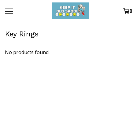
0
Key Rings
No products found.