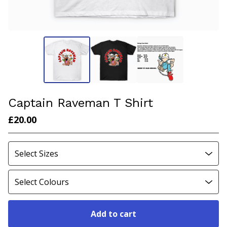
Captain Raveman T Shirt
£
20.00
Add to cart