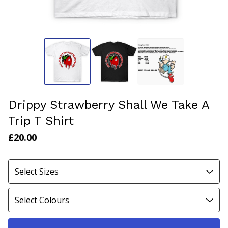
Drippy Strawberry Shall We Take A
Trip T Shirt
£
20.00