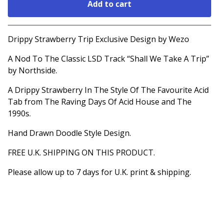
Add to cart
Go to cart
Drippy Strawberry Trip Exclusive Design by Wezo
A Nod To The Classic LSD Track “Shall We Take A Trip”
by Northside.
A Drippy Strawberry In The Style Of The Favourite Acid
Tab from The Raving Days Of Acid House and The
1990s.
Hand Drawn Doodle Style Design.
FREE U.K. SHIPPING ON THIS PRODUCT.
Please allow up to 7 days for U.K. print & shipping.