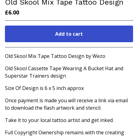
Old Skool Mix Tape Tattoo Design
£
6.00
Add to cart
Go to cart
Old Skool Mix Tape Tattoo Design by Wezo
Old Skool Cassette Tape Wearing A Bucket Hat and
Superstar Trainers design
Size Of Design is 6 x 5 inch approx
Once payment is made you will receive a link via email
to download the flash artwork and stencil.
Take it to your local tattoo artist and get inked.
Full Copyright Ownership remains with the creating