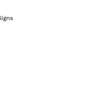
Signs