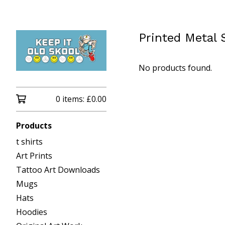
Printed Metal 
No products found.
0 items:
£
0.00
Products
t shirts
Art Prints
Tattoo Art Downloads
Mugs
Hats
Hoodies