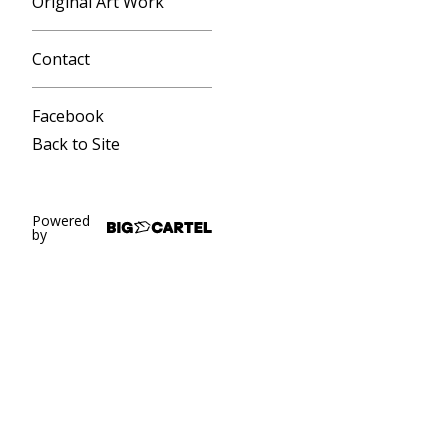
Original Art Work
Contact
Facebook
Back to Site
Powered
by